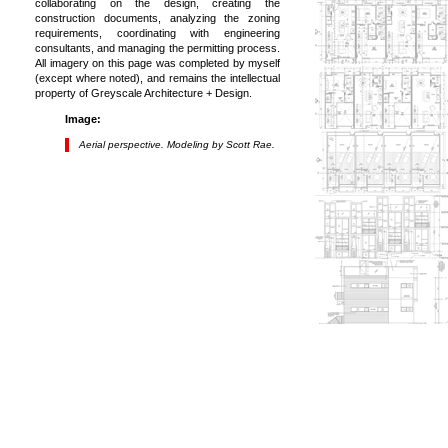
collaborating on the design, creating the
construction documents, analyzing the zoning
requirements, coordinating with engineering
consultants, and managing the permitting process.
All imagery on this page was completed by myself
(except where noted), and remains the intellectual
property of Greyscale Architecture + Design.
Image:
Aerial perspective. Modeling by Scott Rae.