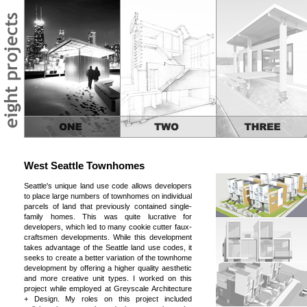
West Seattle Townhomes
Seattle's unique land use code allows developers
to place large numbers of townhomes on individual
parcels of land that previously contained single-
family homes. This was quite lucrative for
developers, which led to many cookie cutter faux-
craftsmen developments. While this development
takes advantage of the Seattle land use codes, it
seeks to create a better variation of the townhome
development by offering a higher quality aesthetic
and more creative unit types. I worked on this
project while employed at Greyscale Architecture
+ Design. My roles on this project included