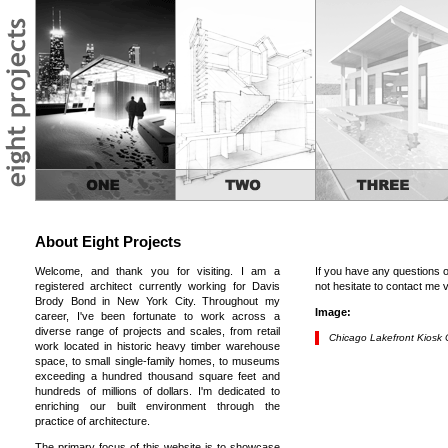
About Eight Projects
Welcome, and thank you for visiting. I am a
If you have any questions 
registered architect currently working for Davis
not hesitate to contact me 
Brody Bond in New York City. Throughout my
Image:
career, I've been fortunate to work across a
diverse range of projects and scales, from retail
Chicago Lakefront Kiosk 
work located in historic heavy timber warehouse
space, to small single-family homes, to museums
exceeding a hundred thousand square feet and
hundreds of millions of dollars. I'm dedicated to
enriching our built environment through the
practice of architecture.
The primary focus of this website is to showcase