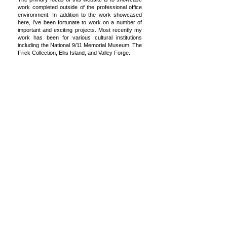
work completed outside of the professional office
environment. In addition to the work showcased
here, I've been fortunate to work on a number of
important and exciting projects. Most recently my
work has been for various cultural institutions
including the National 9/11 Memorial Museum, The
Frick Collection, Ellis Island, and Valley Forge.