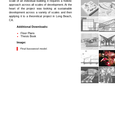
scale of an individual building; it requires a holistic
approach across all scales of development. At the
heart of the project was looking at sustainable
development across a variety of scales and then
applying it to a theoretical project in Long Beach,
CA.
Additional Downloads:
Floor Plans
Thesis Book
Image:
Final basswood model.