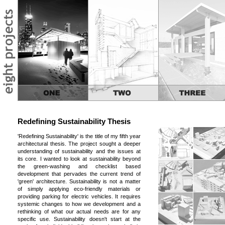
Redefining Sustainability Thesis
'Redefining Sustainability' is the title of my fifth year
architectural thesis. The project sought a deeper
understanding of sustainability and the issues at
its core. I wanted to look at sustainability beyond
the green-washing and checklist based
development that pervades the current trend of
'green' architecture. Sustainability is not a matter
of simply applying eco-friendly materials or
providing parking for electric vehicles. It requires
systemic changes to how we development and a
rethinking of what our actual needs are for any
specific use. Sustainability doesn't start at the