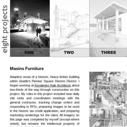
Masins Furniture
Adaptive reuse of a historic, heavy timber building
within Seattle's Pioneer Square Historic District. I
began working at
Kovalenko Hale Architects
about
two-thirds of the way through construction on this
project. My roles in this project included near-daily
site visits and coordination meetings with the
general contractor, tracking change orders and
responding to RFIs, preparing images to be used
in the historic tax credit application, and preparing
marketing renderings for the client. All imagery on
this page was completed by myself (except where
noted), but remains the intellectual property of