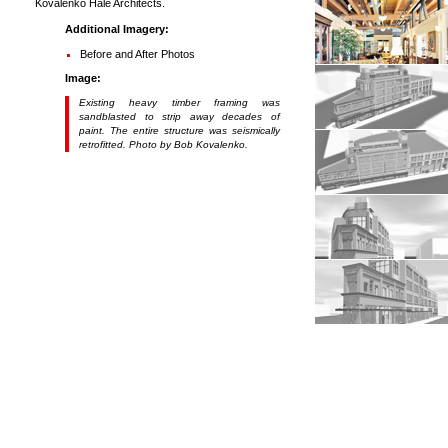
Kovalenko Hale Architects.
Additional Imagery:
Before and After Photos
Image:
Existing heavy timber framing was
sandblasted to strip away decades of
paint. The entire structure was seismically
retrofitted. Photo by Bob Kovalenko.