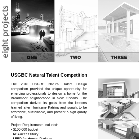
USGBC Natural Talent Competition
The 2010 USGBC Natural Talent Design
competition provided the unique opportunity for
emerging professionals to design a home for the
Broadmoor neighborhood in New Orleans. The
competition derived its goals from the lessons
learned after Hurricane Katrina and sought to be
affordable, sustainable, and present a high quality
of living.
Project Requirements Included:
- $100,000 budget
- ADA accessibility
- LEED for Homes Platinum