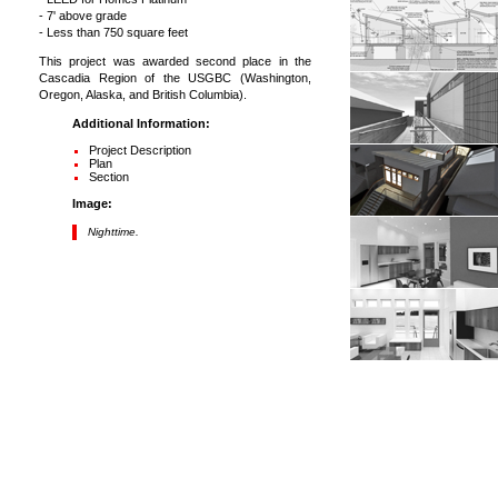
- 7' above grade
- Less than 750 square feet
This project was awarded second place in the
Cascadia Region of the USGBC (Washington,
Oregon, Alaska, and British Columbia).
Additional Information:
Project Description
Plan
Section
Image:
Nighttime.